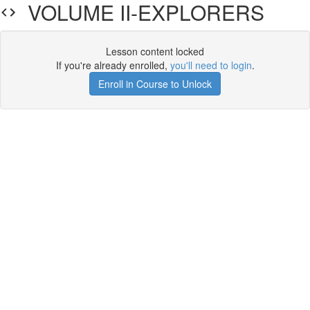
VOLUME II-EXPLORERS
Lesson content locked
If you're already enrolled,
you'll need to login
.
Enroll in Course to Unlock