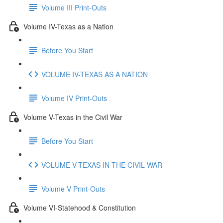
Volume III Print-Outs
Volume IV-Texas as a Nation
Before You Start
VOLUME IV-TEXAS AS A NATION
Volume IV Print-Outs
Volume V-Texas in the Civil War
Before You Start
VOLUME V-TEXAS IN THE CIVIL WAR
Volume V Print-Outs
Volume VI-Statehood & Constitution