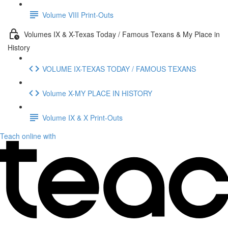
Volume VIII Print-Outs
Volumes IX & X-Texas Today / Famous Texans & My Place in
History
VOLUME IX-TEXAS TODAY / FAMOUS TEXANS
Volume X-MY PLACE IN HISTORY
Volume IX & X Print-Outs
Teach online with