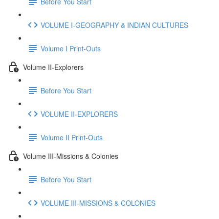
Before You Start
VOLUME I-GEOGRAPHY & INDIAN CULTURES
Volume I Print-Outs
Volume II-Explorers
Before You Start
VOLUME II-EXPLORERS
Volume II Print-Outs
Volume III-Missions & Colonies
Before You Start
VOLUME III-MISSIONS & COLONIES