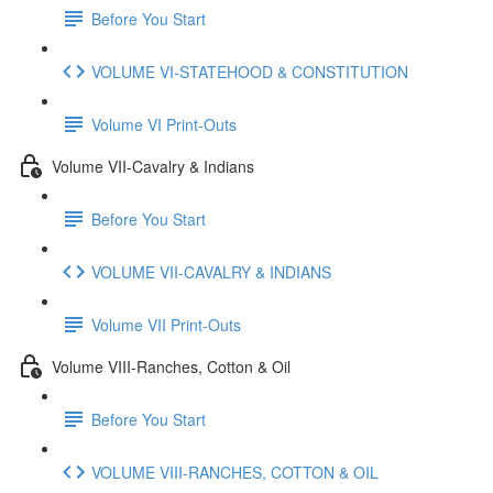
Before You Start
VOLUME VI-STATEHOOD & CONSTITUTION
Volume VI Print-Outs
Volume VII-Cavalry & Indians
Before You Start
VOLUME VII-CAVALRY & INDIANS
Volume VII Print-Outs
Volume VIII-Ranches, Cotton & Oil
Before You Start
VOLUME VIII-RANCHES, COTTON & OIL