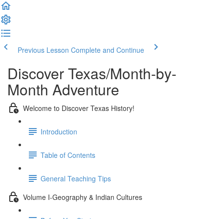
Previous Lesson
Complete and Continue
Discover Texas/Month-by-
Month Adventure
Welcome to Discover Texas History!
Introduction
Table of Contents
General Teaching Tips
Volume I-Geography & Indian Cultures