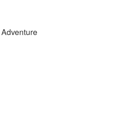
 Adventure