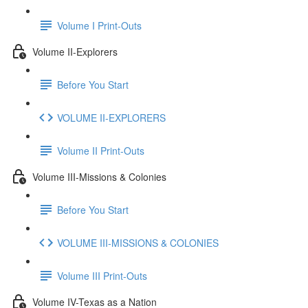
Volume I Print-Outs
Volume II-Explorers
Before You Start
VOLUME II-EXPLORERS
Volume II Print-Outs
Volume III-Missions & Colonies
Before You Start
VOLUME III-MISSIONS & COLONIES
Volume III Print-Outs
Volume IV-Texas as a Nation