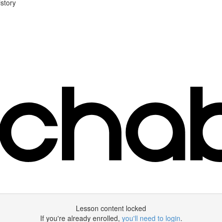
story
Lesson content locked
If you're already enrolled,
you'll need to login
.