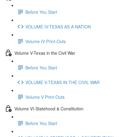
Before You Start
VOLUME IV-TEXAS AS A NATION
Volume IV Print-Outs
Volume V-Texas in the Civil War
Before You Start
VOLUME V-TEXAS IN THE CIVIL WAR
Volume V Print-Outs
Volume VI-Statehood & Constitution
Before You Start