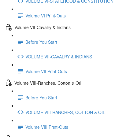
VOLUME VI-STATEHOOD & CONSTITUTION
Volume VI Print-Outs
Volume VII-Cavalry & Indians
Before You Start
VOLUME VII-CAVALRY & INDIANS
Volume VII Print-Outs
Volume VIII-Ranches, Cotton & Oil
Before You Start
VOLUME VIII-RANCHES, COTTON & OIL
Volume VIII Print-Outs