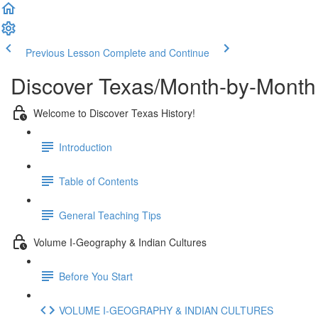
Previous Lesson
Complete and Continue
Discover Texas/Month-by-Month
Welcome to Discover Texas History!
Introduction
Table of Contents
General Teaching Tips
Volume I-Geography & Indian Cultures
Before You Start
VOLUME I-GEOGRAPHY & INDIAN CULTURES