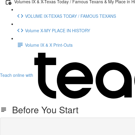
Volumes IX & X-Texas Today / Famous Texans & My Place in Hi
VOLUME IX-TEXAS TODAY / FAMOUS TEXANS
Volume X-MY PLACE IN HISTORY
Volume IX & X Print-Outs
Teach online with
Before You Start