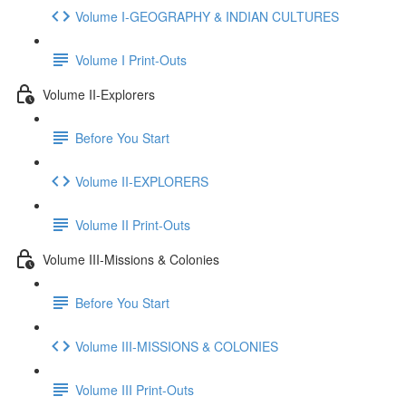
Volume I-GEOGRAPHY & INDIAN CULTURES
Volume I Print-Outs
Volume II-Explorers
Before You Start
Volume II-EXPLORERS
Volume II Print-Outs
Volume III-Missions & Colonies
Before You Start
Volume III-MISSIONS & COLONIES
Volume III Print-Outs