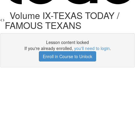
Volume IX-TEXAS TODAY /
FAMOUS TEXANS
Lesson content locked
If you're already enrolled,
you'll need to login
.
Enroll in Course to Unlock