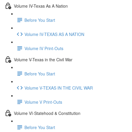
Volume IV-Texas As A Nation
Before You Start
Volume IV-TEXAS AS A NATION
Volume IV Print-Outs
Volume V-Texas in the Civil War
Before You Start
Volume V-TEXAS IN THE CIVIL WAR
Volume V Print-Outs
Volume VI-Statehood & Constitution
Before You Start