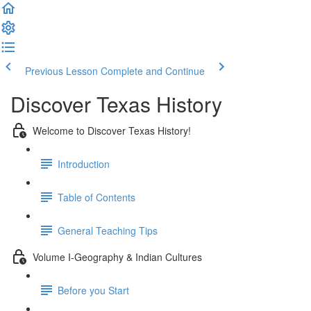
Previous Lesson
Complete and Continue
Discover Texas History
Welcome to Discover Texas History!
Introduction
Table of Contents
General Teaching Tips
Volume I-Geography & Indian Cultures
Before you Start