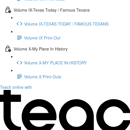
Volume IX-Texas Today / Famous Texans
Volume IX-TEXAS TODAY / FAMOUS TEXANS
Volume IX Print-Out
Volume X-My Place In History
Volume X-MY PLACE IN HISTORY
Volume X Print-Outs
Teach online with