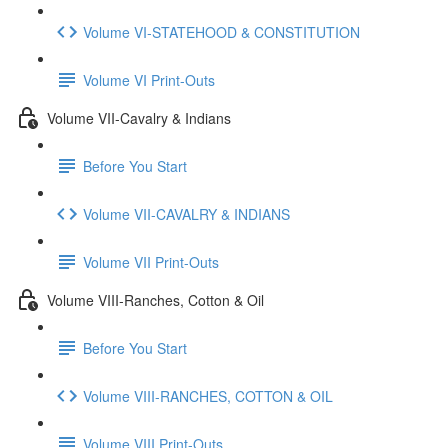
Volume VI-STATEHOOD & CONSTITUTION
Volume VI Print-Outs
Volume VII-Cavalry & Indians
Before You Start
Volume VII-CAVALRY & INDIANS
Volume VII Print-Outs
Volume VIII-Ranches, Cotton & Oil
Before You Start
Volume VIII-RANCHES, COTTON & OIL
Volume VIII Print-Outs