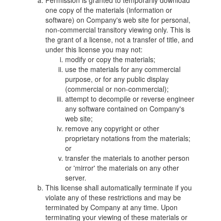
Permission is granted to temporarily download
one copy of the materials (information or
software) on Company's web site for personal,
non-commercial transitory viewing only. This is
the grant of a license, not a transfer of title, and
under this license you may not:
modify or copy the materials;
use the materials for any commercial
purpose, or for any public display
(commercial or non-commercial);
attempt to decompile or reverse engineer
any software contained on Company's
web site;
remove any copyright or other
proprietary notations from the materials;
or
transfer the materials to another person
or 'mirror' the materials on any other
server.
This license shall automatically terminate if you
violate any of these restrictions and may be
terminated by Company at any time. Upon
terminating your viewing of these materials or