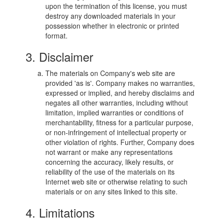
upon the termination of this license, you must
destroy any downloaded materials in your
possession whether in electronic or printed
format.
3. Disclaimer
The materials on Company's web site are
provided 'as is'. Company makes no warranties,
expressed or implied, and hereby disclaims and
negates all other warranties, including without
limitation, implied warranties or conditions of
merchantability, fitness for a particular purpose,
or non-infringement of intellectual property or
other violation of rights. Further, Company does
not warrant or make any representations
concerning the accuracy, likely results, or
reliability of the use of the materials on its
Internet web site or otherwise relating to such
materials or on any sites linked to this site.
4. Limitations