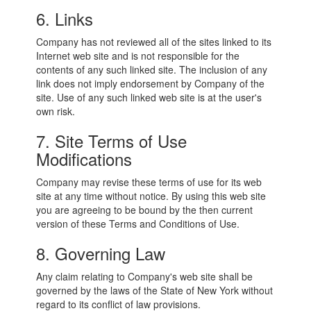
6. Links
Company has not reviewed all of the sites linked to its
Internet web site and is not responsible for the
contents of any such linked site. The inclusion of any
link does not imply endorsement by Company of the
site. Use of any such linked web site is at the user's
own risk.
7. Site Terms of Use
Modifications
Company may revise these terms of use for its web
site at any time without notice. By using this web site
you are agreeing to be bound by the then current
version of these Terms and Conditions of Use.
8. Governing Law
Any claim relating to Company's web site shall be
governed by the laws of the State of New York without
regard to its conflict of law provisions.