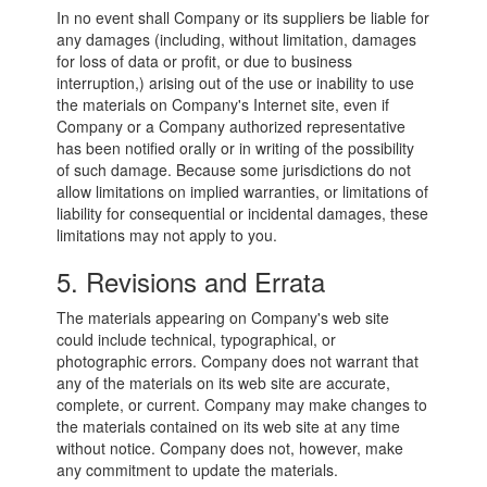
In no event shall Company or its suppliers be liable for
any damages (including, without limitation, damages
for loss of data or profit, or due to business
interruption,) arising out of the use or inability to use
the materials on Company's Internet site, even if
Company or a Company authorized representative
has been notified orally or in writing of the possibility
of such damage. Because some jurisdictions do not
allow limitations on implied warranties, or limitations of
liability for consequential or incidental damages, these
limitations may not apply to you.
5. Revisions and Errata
The materials appearing on Company's web site
could include technical, typographical, or
photographic errors. Company does not warrant that
any of the materials on its web site are accurate,
complete, or current. Company may make changes to
the materials contained on its web site at any time
without notice. Company does not, however, make
any commitment to update the materials.