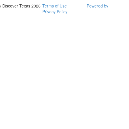
© Discover Texas 2026
Terms of Use
Powered by
Privacy Policy