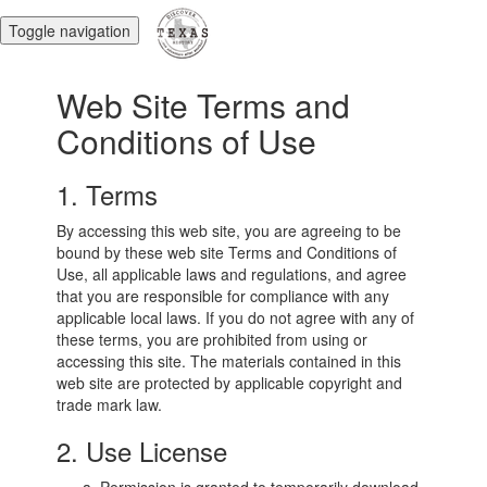
Toggle navigation
Web Site Terms and
Conditions of Use
1. Terms
By accessing this web site, you are agreeing to be
bound by these web site Terms and Conditions of
Use, all applicable laws and regulations, and agree
that you are responsible for compliance with any
applicable local laws. If you do not agree with any of
these terms, you are prohibited from using or
accessing this site. The materials contained in this
web site are protected by applicable copyright and
trade mark law.
2. Use License