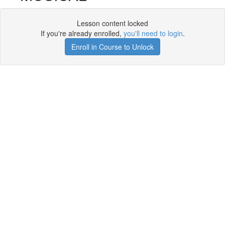
Lesson content locked
If you're already enrolled,
you'll need to login
.
Enroll in Course to Unlock