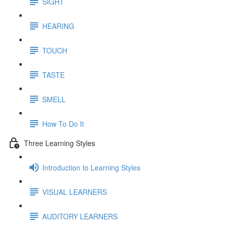
SIGHT
HEARING
TOUCH
TASTE
SMELL
How To Do It
Three Learning Styles
Introduction to Learning Styles
VISUAL LEARNERS
AUDITORY LEARNERS