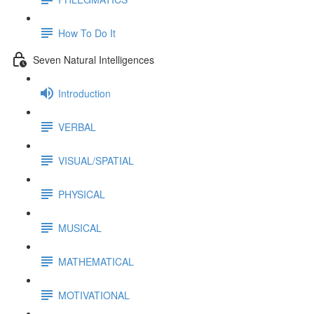
How To Do It
Seven Natural Intelligences
Introduction
VERBAL
VISUAL/SPATIAL
PHYSICAL
MUSICAL
MATHEMATICAL
MOTIVATIONAL