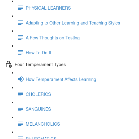
PHYSICAL LEARNERS
Adapting to Other Learning and Teaching Styles
A Few Thoughts on Testing
How To Do It
Four Temperament Types
How Temperament Affects Learning
CHOLERICS
SANGUINES
MELANCHOLICS
PHLEGMATICS