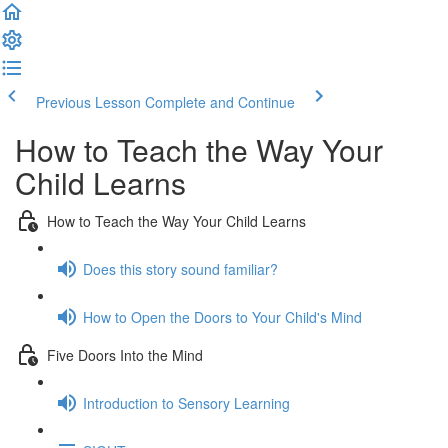
Previous Lesson
Complete and Continue
How to Teach the Way Your
Child Learns
How to Teach the Way Your Child Learns
Does this story sound familiar?
How to Open the Doors to Your Child's Mind
Five Doors Into the Mind
Introduction to Sensory Learning