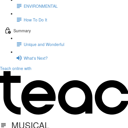
ENVIRONMENTAL
How To Do It
Summary
Unique and Wonderful
What's Next?
Teach online with
MUSICAL