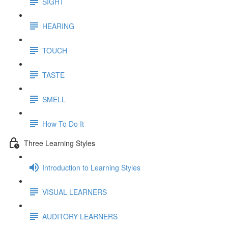
SIGHT
HEARING
TOUCH
TASTE
SMELL
How To Do It
Three Learning Styles
Introduction to Learning Styles
VISUAL LEARNERS
AUDITORY LEARNERS