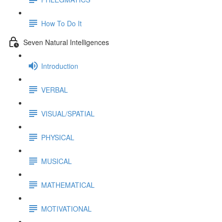
How To Do It
Seven Natural Intelligences
Introduction
VERBAL
VISUAL/SPATIAL
PHYSICAL
MUSICAL
MATHEMATICAL
MOTIVATIONAL