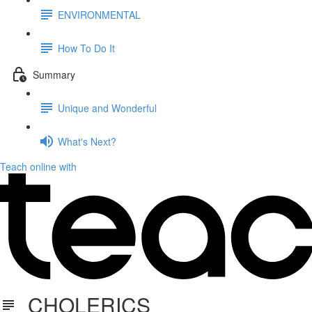
ENVIRONMENTAL
How To Do It
Summary
Unique and Wonderful
What's Next?
Teach online with
CHOLERICS