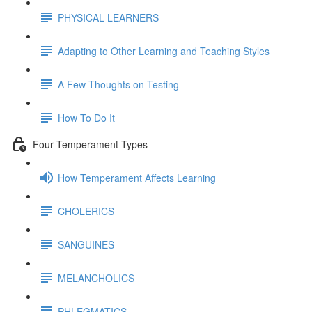
PHYSICAL LEARNERS
Adapting to Other Learning and Teaching Styles
A Few Thoughts on Testing
How To Do It
Four Temperament Types
How Temperament Affects Learning
CHOLERICS
SANGUINES
MELANCHOLICS
PHLEGMATICS