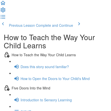
Previous Lesson
Complete and Continue
How to Teach the Way Your
Child Learns
How to Teach the Way Your Child Learns
Does this story sound familiar?
How to Open the Doors to Your Child's Mind
Five Doors Into the Mind
Introduction to Sensory Learning