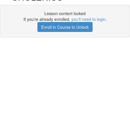
Lesson content locked
If you're already enrolled,
you'll need to login
.
Enroll in Course to Unlock