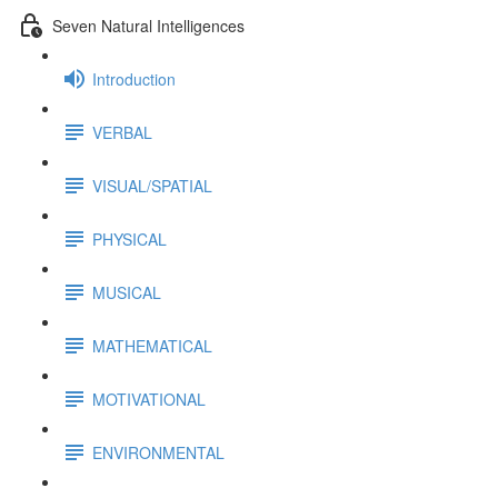
Seven Natural Intelligences
Introduction
VERBAL
VISUAL/SPATIAL
PHYSICAL
MUSICAL
MATHEMATICAL
MOTIVATIONAL
ENVIRONMENTAL