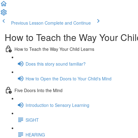
Previous Lesson
Complete and Continue
How to Teach the Way Your Chil
How to Teach the Way Your Child Learns
Does this story sound familiar?
How to Open the Doors to Your Child's Mind
Five Doors Into the Mind
Introduction to Sensory Learning
SIGHT
HEARING