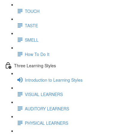
TOUCH
TASTE
SMELL
How To Do It
Three Learning Styles
Introduction to Learning Styles
VISUAL LEARNERS
AUDITORY LEARNERS
PHYSICAL LEARNERS