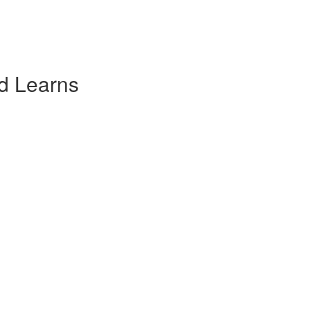
d Learns