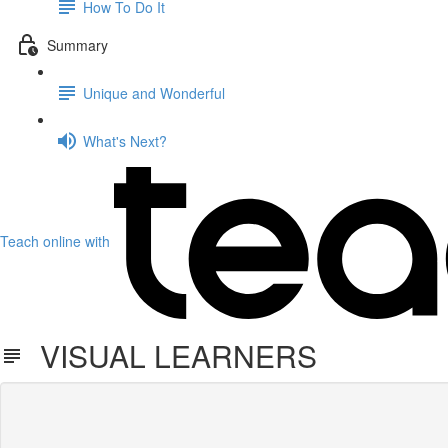
How To Do It
Summary
Unique and Wonderful
What's Next?
Teach online with
VISUAL LEARNERS