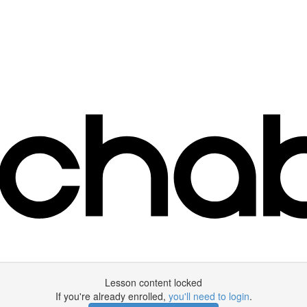
Lesson content locked
If you're already enrolled,
you'll need to login
.