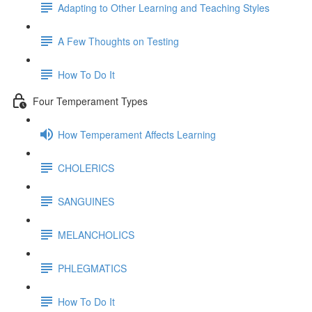
Adapting to Other Learning and Teaching Styles
A Few Thoughts on Testing
How To Do It
Four Temperament Types
How Temperament Affects Learning
CHOLERICS
SANGUINES
MELANCHOLICS
PHLEGMATICS
How To Do It